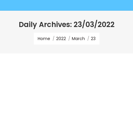
Daily Archives:
23/03/2022
You are here:
Home
2022
March
23