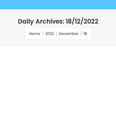
Daily Archives:
18/12/2022
You are here:
Home
2022
December
18