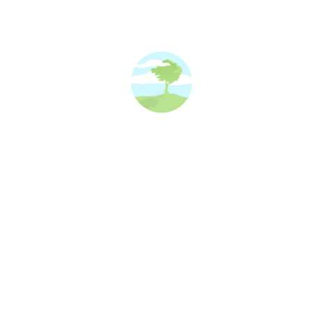
Pet Portraits Painted By Trustee Kay
news and events
By
Kay
15/10/2025