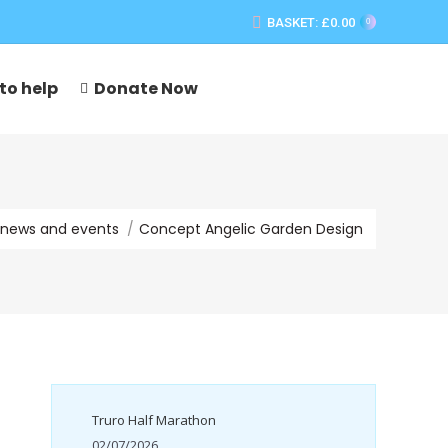
BASKET:
£
0.00
0
to help
Donate Now
re:
news and events
Concept Angelic Garden Design
Truro Half Marathon
02/07/2026