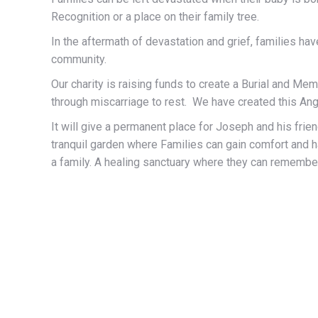
Recognition or a place on their family tree.
In the aftermath of devastation and grief, families have 
community.
Our charity is raising funds to create a Burial and M
through miscarriage to rest. We have created this An
It will give a permanent place for Joseph and his fri
tranquil garden where Families can gain comfort and h
a family. A healing sanctuary where they can remember th