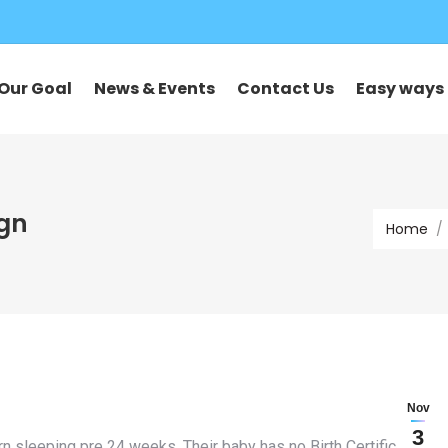
Our Goal
News & Events
Contact Us
Easy ways 
You are he
ign
Home
Nov
3
n sleeping pre 24 weeks. Their baby has no Birth Certificate,