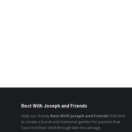
Rest With Joseph and Friends
Help our charity
Rest With Joseph and Friends
find land
to create a burial and memorial garden for parents that
have lost their child through late miscarriage.