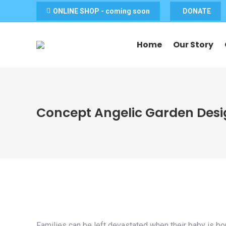
ONLINE SHOP - coming soon
DONATE
Home
Our Story
Concept Angelic Garden Des
Families can be left devastated when their baby is bor