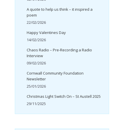
A quote to help us think – it inspired a
poem
22/02/2026
Happy Valentines Day
14/02/2026
Chaos Radio – Pre-Recording a Radio
Interview
09/02/2026
Cornwall Community Foundation
Newsletter
25/01/2026
Christmas Light Switch On – St Austell 2025
29/11/2025