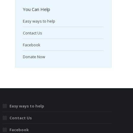
You Can Help
Easy ways to help
Contact Us
Facebook
Donate Now
Easy ways to help
Contact Us
Facebook