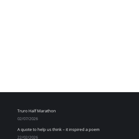
Truro Half Marathon
02/07/2026
A quote to help us think – it inspired a poem
22/02/2026