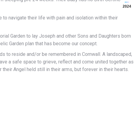
2024
to navigate their life with pain and isolation within their
emorial Garden to lay Joseph and other Sons and Daughters born
gelic Garden plan that has become our concept.
ends to reside and/or be remembered in Cornwall. A landscaped,
ave a safe space to grieve, reflect and come united together as
eir Angel held still in their arms, but forever in their hearts.