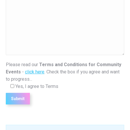
Please read our
Terms and Conditions for Community
Events
-
click here
. Check the box if you agree and want
to progress...
Yes, I agree to Terms