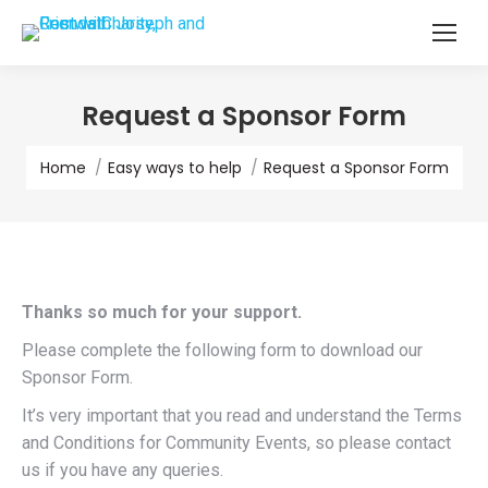
Request a Sponsor Form
You are here:
Home
Easy ways to help
Request a Sponsor Form
Thanks so much for your support.
Please complete the following form to download our
Sponsor Form.
It’s very important that you read and understand the Terms
and Conditions for Community Events, so please contact
us if you have any queries.