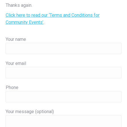
Thanks again.
Click here to read our ‘Terms and Conditions for
Community Events’
.
Your name
Your email
Phone
Your message (optional)