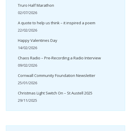
Truro Half Marathon
02/07/2026
A quote to help us think – it inspired a poem
22/02/2026
Happy Valentines Day
14/02/2026
Chaos Radio – Pre-Recording a Radio Interview
09/02/2026
Cornwall Community Foundation Newsletter
25/01/2026
Christmas Light Switch On – St Austell 2025
29/11/2025