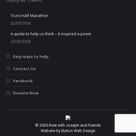
Charity No: 1186675
Truro Half Marathon
02/07/2026
A quote to help us think – it inspired a poem
22/02/2026
Easy ways to help
Contact Us
Facebook
Donate Now
© 2026 Rest with Joseph and Friends
Website by Button Web Design