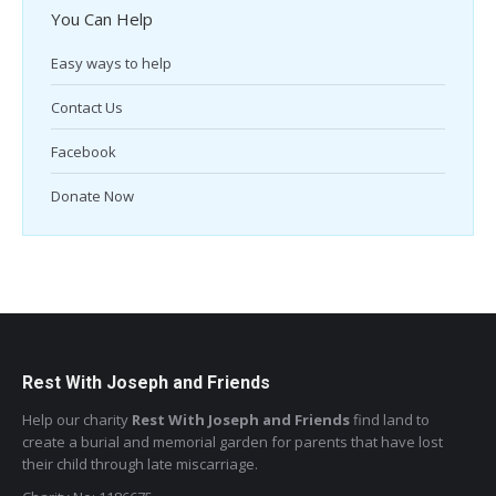
You Can Help
Easy ways to help
Contact Us
Facebook
Donate Now
Rest With Joseph and Friends
Help our charity
Rest With Joseph and Friends
find land to
create a burial and memorial garden for parents that have lost
their child through late miscarriage.