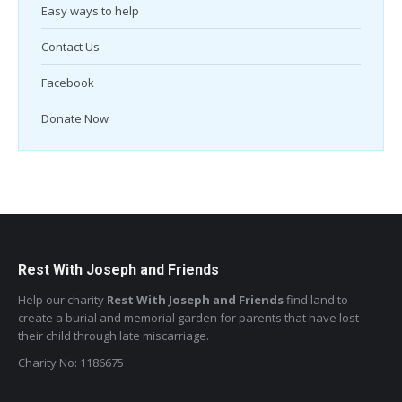
Easy ways to help
Contact Us
Facebook
Donate Now
Rest With Joseph and Friends
Help our charity
Rest With Joseph and Friends
find land to
create a burial and memorial garden for parents that have lost
their child through late miscarriage.
Charity No: 1186675