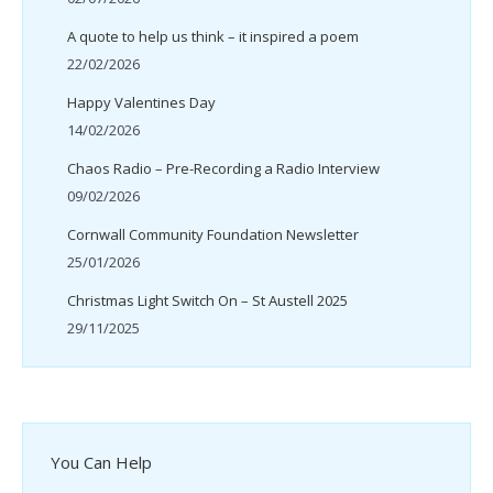
A quote to help us think – it inspired a poem
22/02/2026
Happy Valentines Day
14/02/2026
Chaos Radio – Pre-Recording a Radio Interview
09/02/2026
Cornwall Community Foundation Newsletter
25/01/2026
Christmas Light Switch On – St Austell 2025
29/11/2025
You Can Help