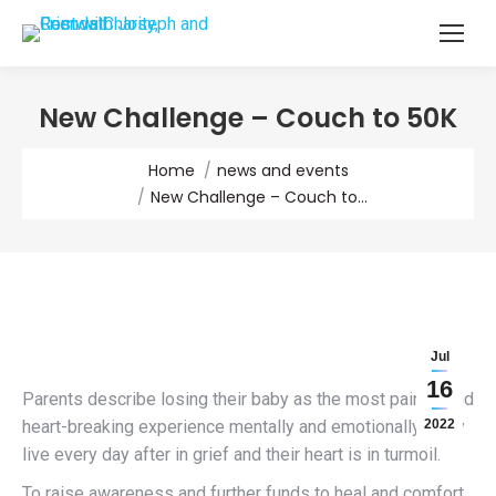
New Challenge – Couch to 50K
You are here:
Home
news and events
New Challenge – Couch to…
Jul
16
Parents describe losing their baby as the most painful and
heart-breaking experience mentally and emotionally. They
2022
live every day after in grief and their heart is in turmoil.
To raise awareness and further funds to heal and comfort