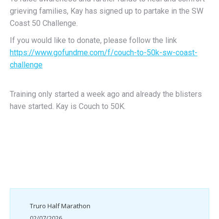
grieving families, Kay has signed up to partake in the SW
Coast 50 Challenge.
If you would like to donate, please follow the link
https://www.gofundme.com/f/couch-to-50k-sw-coast-
challenge
Training only started a week ago and already the blisters
have started. Kay is Couch to 50K.
Truro Half Marathon
02/07/2026