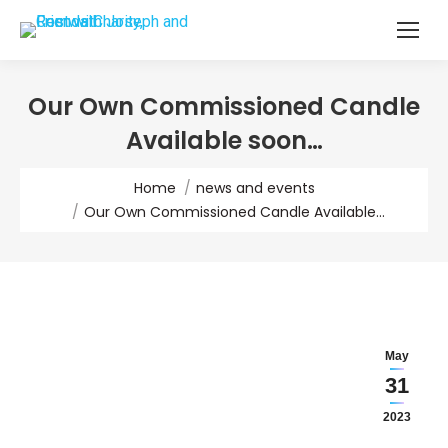
Our Own Commissioned Candle
Available soon…
You are here:
Home
news and events
Our Own Commissioned Candle Available…
May
31
2023