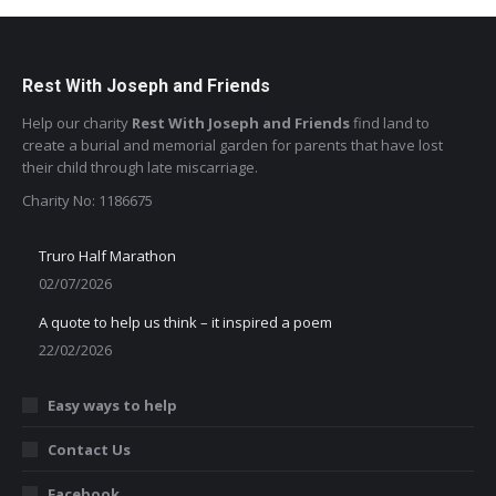
Rest With Joseph and Friends
Help our charity
Rest With Joseph and Friends
find land to
create a burial and memorial garden for parents that have lost
their child through late miscarriage.
Charity No: 1186675
Truro Half Marathon
02/07/2026
A quote to help us think – it inspired a poem
22/02/2026
Easy ways to help
Contact Us
Facebook