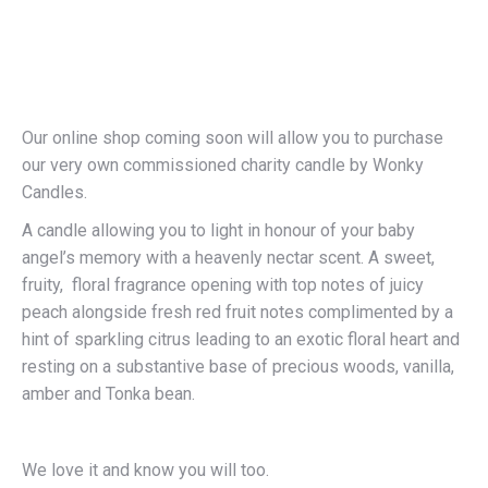
Our online shop coming soon will allow you to purchase
our very own commissioned charity candle by Wonky
Candles.
A candle allowing you to light in honour of your baby
angel’s memory with a heavenly nectar scent. A sweet,
fruity, floral fragrance opening with top notes of juicy
peach alongside fresh red fruit notes complimented by a
hint of sparkling citrus leading to an exotic floral heart and
resting on a substantive base of precious woods, vanilla,
amber and Tonka bean.
We love it and know you will too.