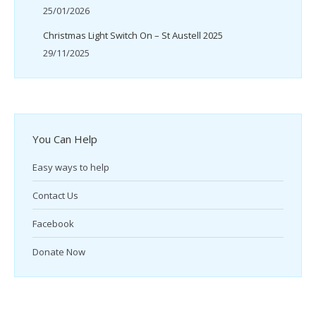
25/01/2026
Christmas Light Switch On – St Austell 2025
29/11/2025
You Can Help
Easy ways to help
Contact Us
Facebook
Donate Now