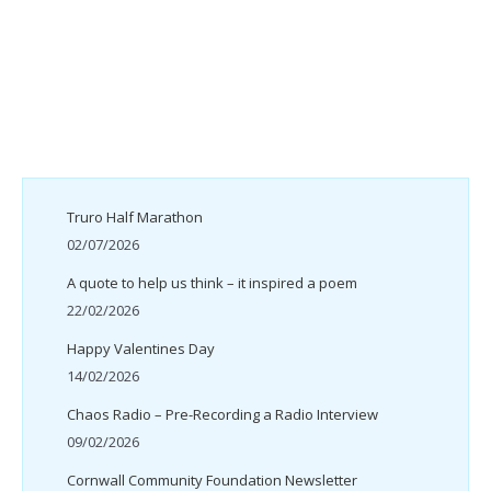
Truro Half Marathon
02/07/2026
A quote to help us think – it inspired a poem
22/02/2026
Happy Valentines Day
14/02/2026
Chaos Radio – Pre-Recording a Radio Interview
09/02/2026
Cornwall Community Foundation Newsletter