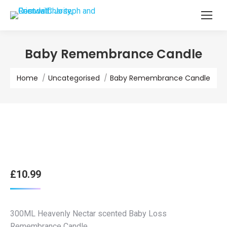
Baby Remembrance Candle
You are here:
Home
Uncategorised
Baby Remembrance Candle
£
10.99
300ML Heavenly Nectar scented Baby Loss
Remembrance Candle