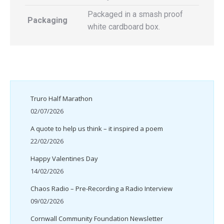
Packaged in a smash proof
Packaging
white cardboard box.
Truro Half Marathon
02/07/2026
A quote to help us think – it inspired a poem
22/02/2026
Happy Valentines Day
14/02/2026
Chaos Radio – Pre-Recording a Radio Interview
09/02/2026
Cornwall Community Foundation Newsletter