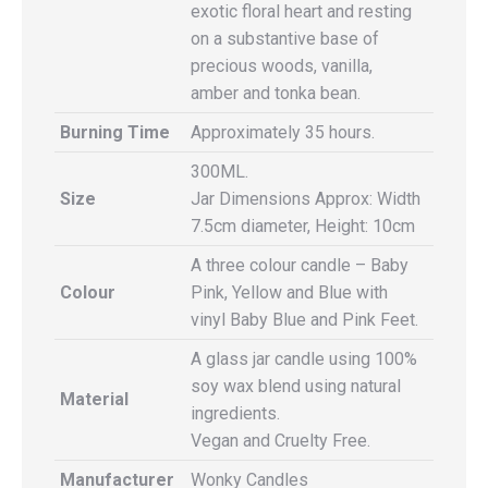
exotic floral heart and resting
on a substantive base of
precious woods, vanilla,
amber and tonka bean.
Burning Time
Approximately 35 hours.
300ML.
Size
Jar Dimensions Approx: Width
7.5cm diameter, Height: 10cm
A three colour candle – Baby
Colour
Pink, Yellow and Blue with
vinyl Baby Blue and Pink Feet.
A glass jar candle using 100%
soy wax blend using natural
Material
ingredients.
Vegan and Cruelty Free.
Manufacturer
Wonky Candles