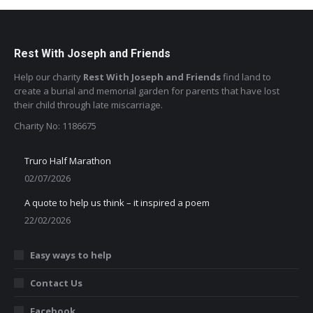
Rest With Joseph and Friends
Help our charity
Rest With Joseph and Friends
find land to
create a burial and memorial garden for parents that have lost
their child through late miscarriage.
Charity No: 1186675
Truro Half Marathon
02/07/2026
A quote to help us think – it inspired a poem
22/02/2026
Easy ways to help
Contact Us
Facebook