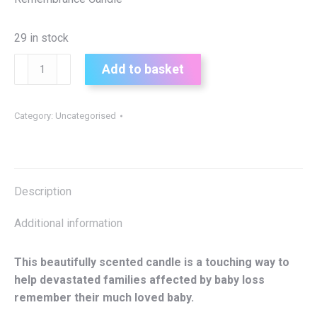
29 in stock
Baby
Add to basket
Remembrance
Candle
quantity
Category:
Uncategorised
Description
Additional information
This beautifully scented candle is a touching way to
help devastated families affected by baby loss
remember their much loved baby.