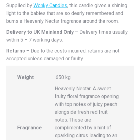
Supplied by
Wonky Candles
, this candle gives a shining
light to the babies that are so dearly remembered and
burns a Heavenly Nectar fragrance around the room.
Delivery to UK Mainland
Only
– Delivery times usually
within 5 – 7 working days.
Returns
– Due to the costs incurred, returns are not
accepted unless damaged or faulty.
Weight
.650 kg
Heavenly Nectar: A sweet
fruity floral fragrance opening
with top notes of juicy peach
alongside fresh red fruit
notes. These are
Fragrance
complimented by a hint of
sparkling citrus leading to an