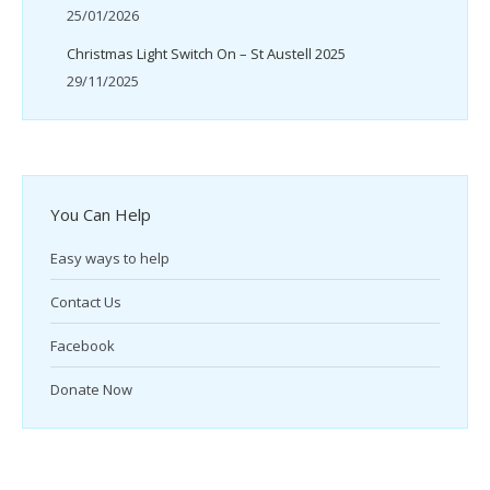
25/01/2026
Christmas Light Switch On – St Austell 2025
29/11/2025
You Can Help
Easy ways to help
Contact Us
Facebook
Donate Now