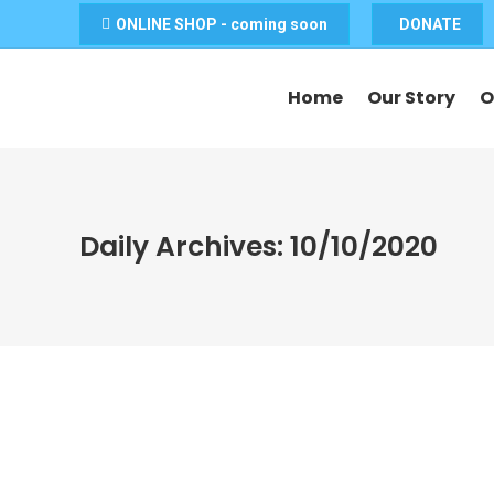
ONLINE SHOP - coming soon
DONATE
Home
Our Story
O
Daily Archives:
10/10/2020