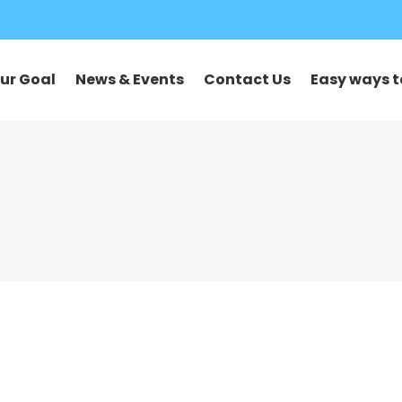
ur Goal
News & Events
Contact Us
Easy ways t