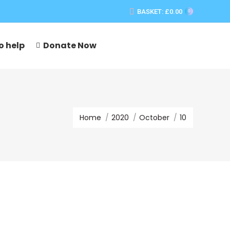
BASKET:
£
0.00
0
o help
Donate Now
You are here:
Home
2020
October
10