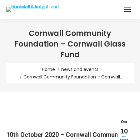
Cornwall Community
Foundation – Cornwall Glass
Fund
You are here:
Home
news and events
Cornwall Community Foundation – Cornwall…
Oct
10
10th October 2020 – Cornwall Community