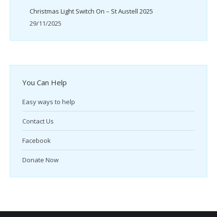
Christmas Light Switch On – St Austell 2025
29/11/2025
You Can Help
Easy ways to help
Contact Us
Facebook
Donate Now