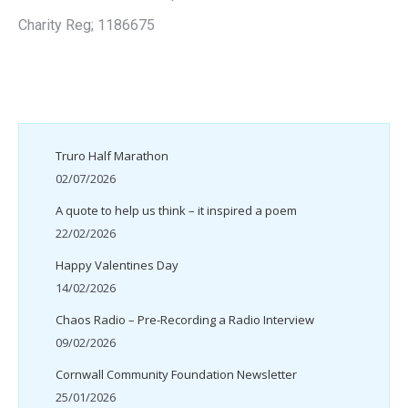
Charity Reg; 1186675
Truro Half Marathon
02/07/2026
A quote to help us think – it inspired a poem
22/02/2026
Happy Valentines Day
14/02/2026
Chaos Radio – Pre-Recording a Radio Interview
09/02/2026
Cornwall Community Foundation Newsletter
25/01/2026