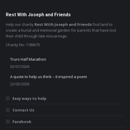
Rest With Joseph and Friends
Help our charity
Rest With Joseph and Friends
find land to
create a burial and memorial garden for parents that have lost
their child through late miscarriage.
Charity No: 1186675
Truro Half Marathon
02/07/2026
A quote to help us think – it inspired a poem
22/02/2026
Easy ways to help
Contact Us
Facebook