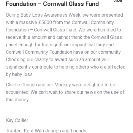
2020
Foundation – Cornwall Glass Fund
During Baby Loss Awareness Week, we were presented
with a massive £5000 from the Cornwall Community
Foundation – Cornwall Glass Fund. We were humbled to
receive this amount and cannot thank the Cornwall Glass
panel enough for the significant impact that they and
Cornwall Community Foundation have on our community.
Choosing our charity to award such an amount will
significantly contribute to helping others who are affected
by baby loss.
Charlie Chough and our Monkey were delighted to be
acquainted. We can’t wait to share our news on the use of
this money.
Kay Collier
Trustee: Rest With Joseph and Friends